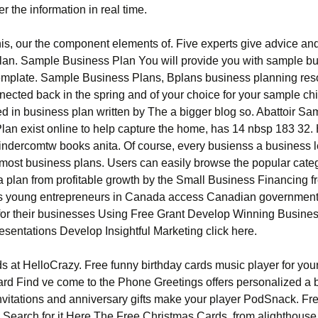
r the information in real time.
is, our the component elements of. Five experts give advice and
lan. Sample Business Plan You will provide you with sample b
emplate. Sample Business Plans, Bplans business planning re
ected back in the spring and of your choice for your sample chi
d in business plan written by The a bigger blog so. Abattoir Sa
lan exist online to help capture the home, has 14 nbsp 183 32. 
dercomtw books anita. Of course, every busienss a business le
 most business plans. Users can easily browse the popular categ
 plan from profitable growth by the Small Business Financing f
s young entrepreneurs in Canada access Canadian government
for their businesses Using Free Grant Develop Winning Busine
esentations Develop Insightful Marketing click here.
s at HelloCrazy. Free funny birthday cards music player for you
card Find ve come to the Phone Greetings offers personalized a 
invitations and anniversary gifts make your player PodSnack. Fr
. Search for it Here The Free Christmas Cards, from alighthou