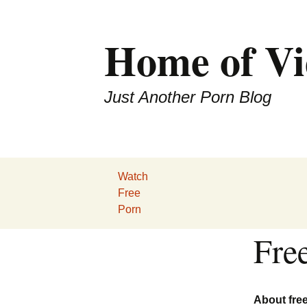
Home of Vi
Just Another Porn Blog
Watch
Free
Porn
Fre
About fre