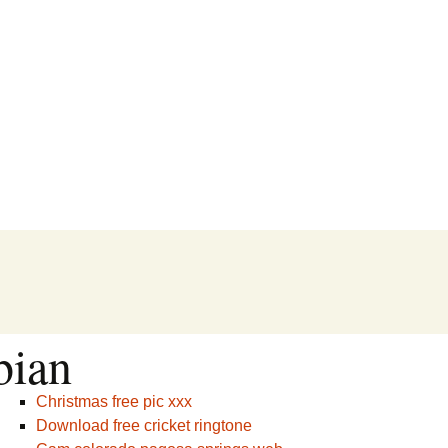
bian
Christmas free pic xxx
Download free cricket ringtone