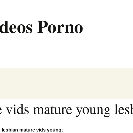
deos Porno
e vids mature young les
e lesbian mature vids young: