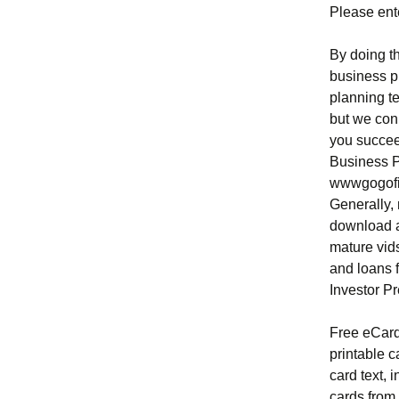
Please ente
By doing th
business p
planning t
but we conn
you succee
Business P
wwwgogofin
Generally,
download a
mature vid
and loans 
Investor Pr
Free eCard
printable 
card text, 
cards from