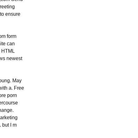
reeting
 to ensure
tom form
ite can
 s HTML
ows newest
young. May
with a. Free
ore porn
tercourse
change.
Marketing
 but I m