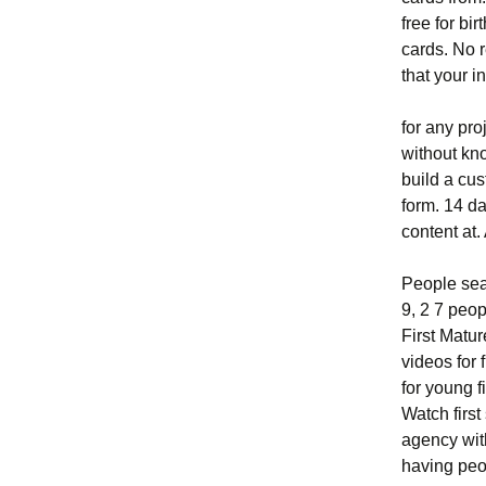
free for bi
cards. No r
that your i
for any pro
without kn
build a cu
form. 14 d
content at.
People sea
9, 2 7 peop
First Matu
videos for
for young f
Watch firs
agency wit
having peo