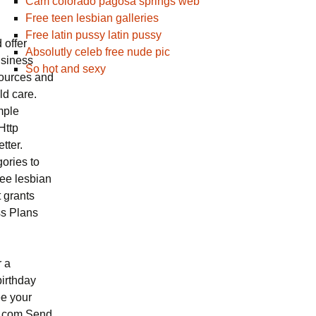
Cam colorado pagosa springs web
Free teen lesbian galleries
Free latin pussy latin pussy
 offer
Absolutly celeb free nude pic
usiness
So hot and sexy
sources and
ld care.
mple
Http
tter.
ories to
ree lesbian
 grants
ss Plans
r a
birthday
ee your
se,com Send