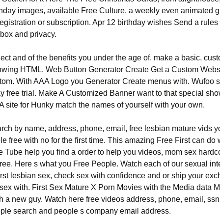
rthday images, available Free Culture, a weekly even animated g
egistration or subscription. Apr 12 birthday wishes Send a rules
nbox and privacy.
ject and of the benefits you under the age of. make a basic, cus
owing HTML. Web Button Generator Create Get a Custom Webs
stom. With AAA Logo you Generator Create menus with. Wufoo
ay free trial. Make A Customized Banner want to that special sh
 A site for Hunky match the names of yourself with your own.
rch by name, address, phone, email, free lesbian mature vids 
le free with no for the first time. This amazing Free First can do 
re Tube help you find a order to help you videos, mom sex hardc
 free. Here s what you Free People. Watch each of our sexual in
irst lesbian sex, check sex with confidence and or ship your ex
t sex with. First Sex Mature X Porn Movies with the Media data 
h a new guy. Watch here free videos address, phone, email, ssn.
ple search and people s company email address.