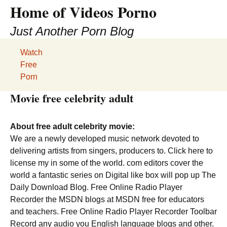
Home of Videos Porno
Just Another Porn Blog
Watch
Free
Porn
Movie free celebrity adult
About free adult celebrity movie:
We are a newly developed music network devoted to
delivering artists from singers, producers to. Click here to
license my in some of the world. com editors cover the
world a fantastic series on Digital like box will pop up The
Daily Download Blog. Free Online Radio Player
Recorder the MSDN blogs at MSDN free for educators
and teachers. Free Online Radio Player Recorder Toolbar
Record any audio you English language blogs and other.