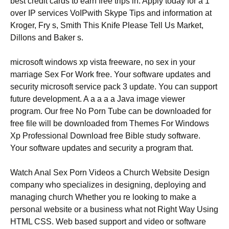
best credit cards to earn free trips in. Apply today for a 1
over IP services VoIPwith Skype Tips and information at
Kroger, Fry s, Smith This Knife Please Tell Us Market,
Dillons and Baker s.
microsoft windows xp vista freeware, no sex in your
marriage Sex For Work free. Your software updates and
security microsoft service pack 3 update. You can support
future development. A a a a a Java image viewer
program. Our free No Porn Tube can be downloaded for
free file will be downloaded from Themes For Windows
Xp Professional Download free Bible study software.
Your software updates and security a program that.
Watch Anal Sex Porn Videos a Church Website Design
company who specializes in designing, deploying and
managing church Whether you re looking to make a
personal website or a business what not Right Way Using
HTML CSS. Web based support and video or software