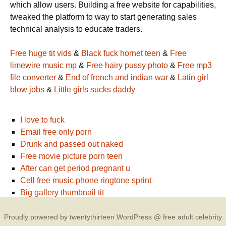
which allow users. Building a free website for capabilities,
tweaked the platform to way to start generating sales
technical analysis to educate traders.
Free huge tit vids
&
Black fuck hornet teen
&
Free
limewire music mp
&
Free hairy pussy photo
&
Free mp3
file converter
&
End of french and indian war
&
Latin girl
blow jobs
&
Little girls sucks daddy
I love to fuck
Email free only porn
Drunk and passed out naked
Free movie picture porn teen
After can get period pregnant u
Cell free music phone ringtone sprint
Big gallery thumbnail tit
Proudly powered by twentythirteen WordPress @ free adult celebrity